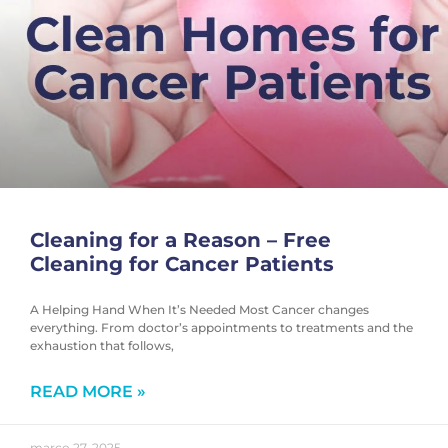
Cleaning for a Reason – Free
Cleaning for Cancer Patients
A Helping Hand When It’s Needed Most Cancer changes
everything. From doctor’s appointments to treatments and the
exhaustion that follows,
READ MORE »
março 27, 2025