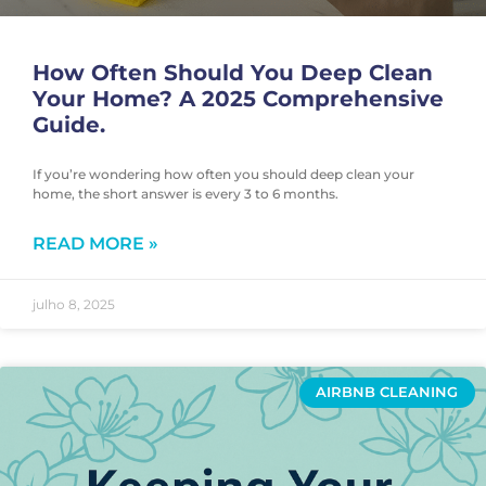
How Often Should You Deep Clean
Your Home? A 2025 Comprehensive
Guide.
If you’re wondering how often you should deep clean your
home, the short answer is every 3 to 6 months.
READ MORE »
julho 8, 2025
AIRBNB CLEANING