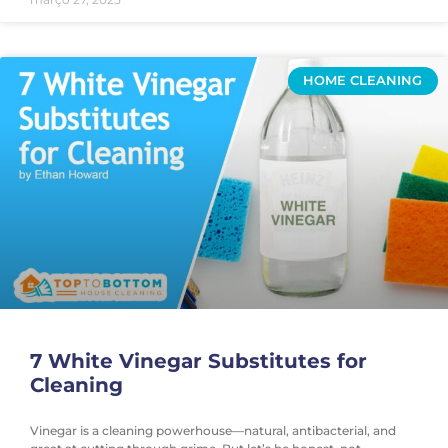
HOME CLEANING
7 White Vinegar Substitutes for
Cleaning
Vinegar is a cleaning powerhouse—natural, antibacterial, and