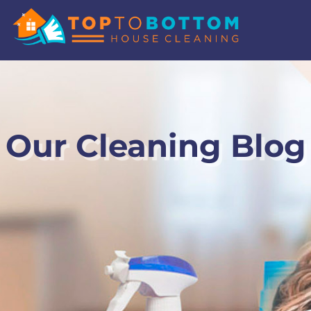
Our Cleaning Blog