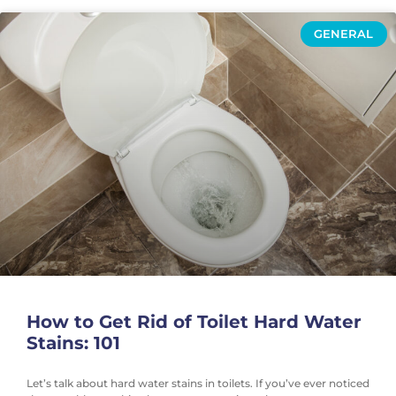
GENERAL
How to Get Rid of Toilet Hard Water
Stains: 101
Let’s talk about hard water stains in toilets. If you’ve ever noticed