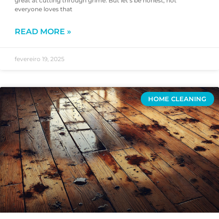
great at cutting through grime. But let’s be honest, not
everyone loves that
READ MORE »
fevereiro 19, 2025
HOME CLEANING