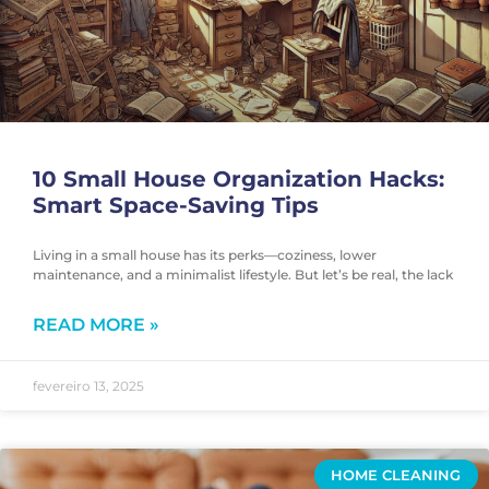
10 Small House Organization Hacks:
Smart Space-Saving Tips
Living in a small house has its perks—coziness, lower
maintenance, and a minimalist lifestyle. But let’s be real, the lack
READ MORE »
fevereiro 13, 2025
HOME CLEANING