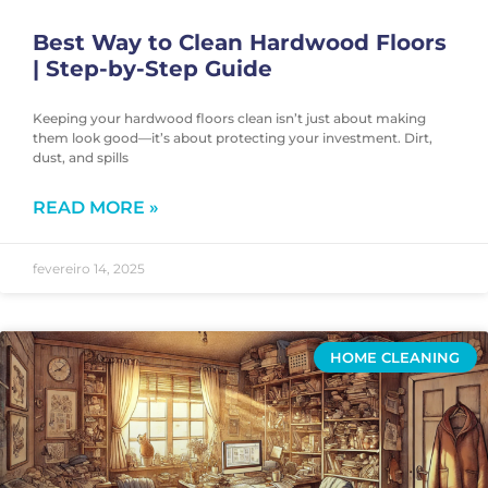
Best Way to Clean Hardwood Floors
| Step-by-Step Guide
Keeping your hardwood floors clean isn’t just about making
them look good—it’s about protecting your investment. Dirt,
dust, and spills
READ MORE »
fevereiro 14, 2025
HOME CLEANING