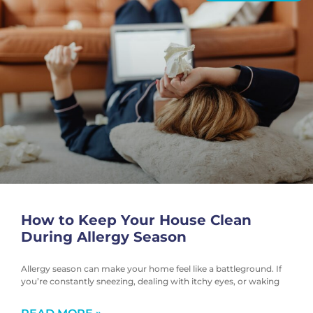
How to Keep Your House Clean
During Allergy Season
Allergy season can make your home feel like a battleground. If
you’re constantly sneezing, dealing with itchy eyes, or waking