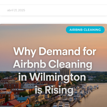
abril 21, 2025
AIRBNB CLEANING