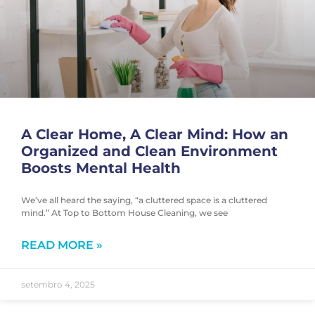
A Clear Home, A Clear Mind: How an
Organized and Clean Environment
Boosts Mental Health
We’ve all heard the saying, “a cluttered space is a cluttered
mind.” At Top to Bottom House Cleaning, we see
READ MORE »
setembro 4, 2025