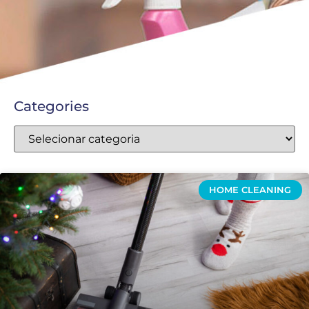
Categories
HOME CLEANING