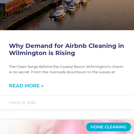
Why Demand for Airbnb Cleaning in
Wilmington is Rising
The Clean Surge Behind the Coastal Boom Wilmington’s charm
is no secret. From the riverwalk downtown to the waves at
READ MORE »
março 31, 2025
HOME CLEANING