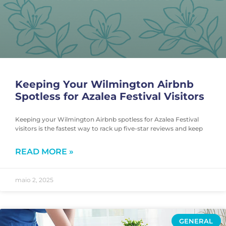
Keeping Your Wilmington Airbnb
Spotless for Azalea Festival Visitors
Keeping your Wilmington Airbnb spotless for Azalea Festival
visitors is the fastest way to rack up five-star reviews and keep
READ MORE »
maio 2, 2025
GENERAL