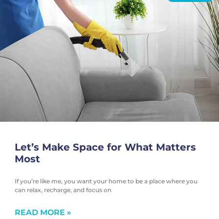
Let’s Make Space for What Matters
Most
If you’re like me, you want your home to be a place where you
can relax, recharge, and focus on
READ MORE »