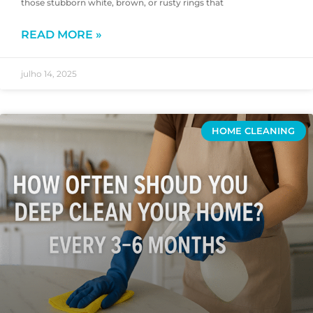
those stubborn white, brown, or rusty rings that
READ MORE »
julho 14, 2025
HOME CLEANING