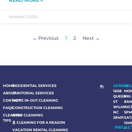
READ MORE »
fevereiro 7, 2025
← Previous
1
2
Next →
HOME
RESIDENTIAL SERVICES
ADRESS
HO
1608
MO
ABOUT
JANITORIAL SERVICES
QUEEN
FRI:
CONTACT
MOVE IN-OUT CLEANING
ST
8A
WILMING
–
FAQS
CONSTRUCTION CLEANING
NC
5P
CLEANING
DEEP CLEANING
28401
SAT
TIPS
CLEANING FOR A REASON
10A
PRIVAC
–
VACATION RENTAL CLEANING