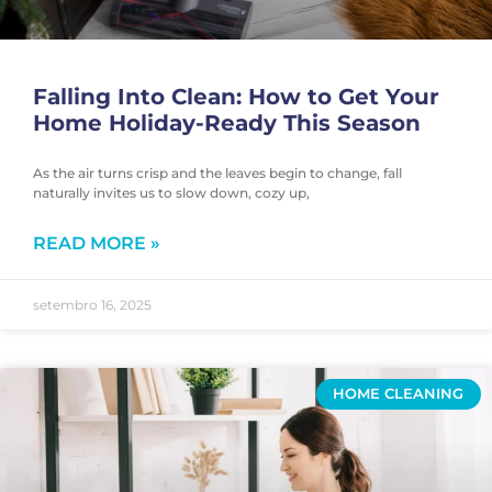
Falling Into Clean: How to Get Your
Home Holiday-Ready This Season
As the air turns crisp and the leaves begin to change, fall
naturally invites us to slow down, cozy up,
READ MORE »
setembro 16, 2025
HOME CLEANING